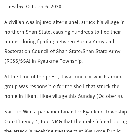
Tuesday, October 6, 2020
A civilian was injured after a shell struck his village in
northern Shan State, causing hundreds to flee their
homes during fighting between Burma Army and
Restoration Council of Shan State/Shan State Army
(RCSS/SSA) in Kyaukme Township.
At the time of the press, it was unclear which armed
group was responsible for the shell that struck the
home in Hkant Hkae village this Sunday (October 4).
Sai Tun Win, a parliamentarian for Kyaukme Township
Constituency-1, told NMG that the male injured during
the attack is receiving treatment at Kyaukme Public