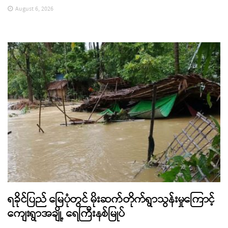
August 6, 2026
ရခိုင်ပြည် မြေပုံတွင် မိုးဆက်တိုက်ရွာသွန်းမှုကြောင့်
ကျေးရွာအချို့ ရေကြီးနစ်မြုပ်