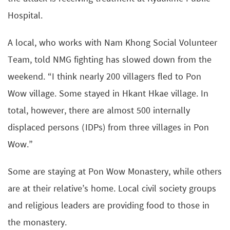
Hospital.
A local, who works with Nam Khong Social Volunteer
Team, told NMG fighting has slowed down from the
weekend. “I think nearly 200 villagers fled to Pon
Wow village. Some stayed in Hkant Hkae village. In
total, however, there are almost 500 internally
displaced persons (IDPs) from three villages in Pon
Wow.”
Some are staying at Pon Wow Monastery, while others
are at their relative’s home. Local civil society groups
and religious leaders are providing food to those in
the monastery.