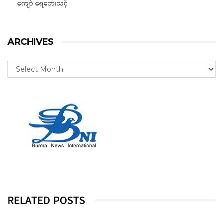
ကျော် ရေဘေးသင့်
ARCHIVES
RELATED POSTS