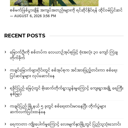
စစ်မက်ဖြစ်ပွားချိန် အကျပ်အတည်းများကို ရင်ဆိုင်နိုင်ရန် ထိုင်ဝမ်ပြင်ဆင်
—
AUGUST 6, 2026 3:56 PM
RECENT POSTS
မြောက်ဦးကို စစ်တပ်က လေယာဉ်အုပ်စုဖြင့် ဗုံးအလုံး ၃၀ ကျော် ကြဲချ
တိုက်ခိုက်
ကချင်မြောက်ဖျားပိုင်းတွင် စစ်အုပ်စုက အင်အားဖြည့်တင်းကာ စစ်ရေး
ပြင်ဆင်မှုများ လုပ်ဆောင်နေ
ရခိုင်ပြည် မြေပုံတွင် မိုးဆက်တိုက်ရွာသွန်းမှုကြောင့် ကျေးရွာအချို့ ရေကြီး
နစ်မြုပ်
ကချင်ပြည် မြို့နယ် ၅ ခုတွင် စစ်ရေးတင်းမာနေပြီး တိုက်ပွဲများ
ဆက်လက်ပြင်းထန်နေ
ရေကာတာ ကျိုးပေါက်မှုကြောင့် လေးမျက်နှာမြို့တွင် ပြည်သူသုံးသောင်း