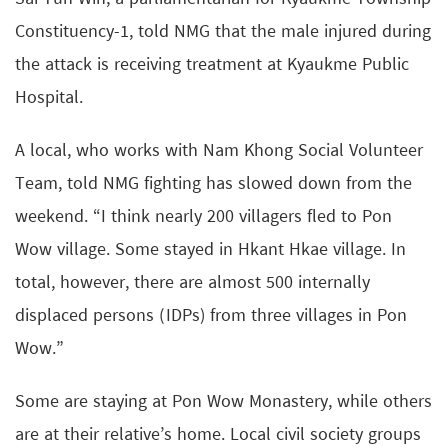
Constituency-1, told NMG that the male injured during
the attack is receiving treatment at Kyaukme Public
Hospital.
A local, who works with Nam Khong Social Volunteer
Team, told NMG fighting has slowed down from the
weekend. “I think nearly 200 villagers fled to Pon
Wow village. Some stayed in Hkant Hkae village. In
total, however, there are almost 500 internally
displaced persons (IDPs) from three villages in Pon
Wow.”
Some are staying at Pon Wow Monastery, while others
are at their relative’s home. Local civil society groups