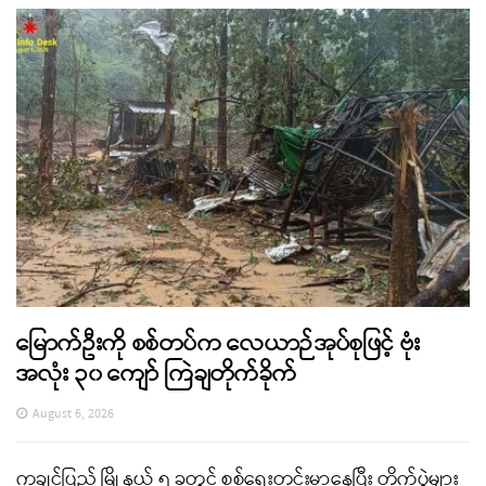
မြောက်ဦးကို စစ်တပ်က လေယာဉ်အုပ်စုဖြင့် ဗုံး
အလုံး ၃၀ ကျော် ကြဲချတိုက်ခိုက်
August 6, 2026
ကချင်ပြည် မြို့နယ် ၅ ခုတွင် စစ်ရေးတင်းမာနေပြီး တိုက်ပွဲများ