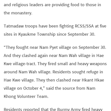
and religious leaders are providing food to those in
the monastery.
Tatmadaw troops have been fighting RCSS/SSA at five
sites in Kyaukme Township since September 30.
“They fought near Nam Pyet village on September 30.
And they clashed again near Nam Wah village in Hae
Kwe village-tract. They fired small and heavy weapons
around Nam Wah village. Residents sought refuge in
Hae Kwe village. They then clashed near Hkant Hkae
village on October 4,” said the source from Nam
Khong Volunteer Team.
Residents reported that the Burmy Army fired heavy