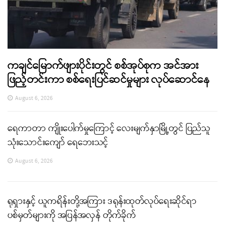
ကချင်မြောက်ဖျားပိုင်းတွင် စစ်အုပ်စုက အင်အား
ဖြည့်တင်းကာ စစ်ရေးပြင်ဆင်မှုများ လုပ်ဆောင်နေ
August 6, 2026
ရေကာတာ ကျိုးပေါက်မှုကြောင့် လေးမျက်နှာမြို့တွင် ပြည်သူ
သုံးသောင်းကျော် ရေဘေးသင့်
August 6, 2026
ရုရှားနှင့် ယူကရိန်းတို့အကြား ဒရုန်းထုတ်လုပ်ရေးဆိုင်ရာ
ပစ်မှတ်များကို အပြန်အလှန် တိုက်ခိုက်