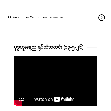
AA Recaptures Camp from Tatmadaw
ဗုဒ္ဓဟူးနေ့ည ရုပ်သံသတင်း (၁၃-၅-၂၆)