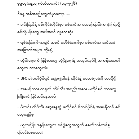
ဗုဒ္ဓဟူးနေ့ည ရုပ်သံသတင်း (၁၃-၅-၂၆)
ဒီနေ့ အစီအစဉ်တွေထဲမှာတော့…..
– ချင်းပြည်နဲ့ စစ်ကိုင်းတိုင်းမှာ စစ်တပ်က လေကြောင်းက ဗုံးကြဲလို့
စစ်သုံ့ပန်းတွေ အပါအဝင် လူသေဆုံး
– ရှမ်းမြောက်-ကချင် အစပ် မဘိမ်းဘက်မှာ စစ်တပ်က အင်အား
အမြောက်အများ တိုးချဲ့
– ထိုင်းရောက် မြန်မာတွေ လုံခြုံရေးနဲ့ အလုပ်လုပ်ဖို့ အကန့်အသတ်
တွေက ဘာတွေလဲ။
– UFC ခါးပတ်ပိုင်ရှင် ဂျော့ရှူဝါဗန် ထိုင်းနဲ့ မလေးရှားကို လာဖို့ရှိ
– အမေရိကား-တရုတ် ထိပ်သီး အစည်းအဝေး မတိုင်ခင် ဘာတွေ
ကြိုတင် ပြင်ဆင်နေသလဲ
– ပီကင်း ထိပ်သီး ဆွေးနွေးပွဲ မတိုင်ခင် ဖိလစ်ပိုင်နဲ့ အမေရိကန် စစ်
လေ့ကျင့်မှု
– ယူကရိန်း ဒရုန်းတွေက စစ်ပွဲတွေအတွက် ခေတ်သစ်တစ်ခု
ပြောင်းစေမလား