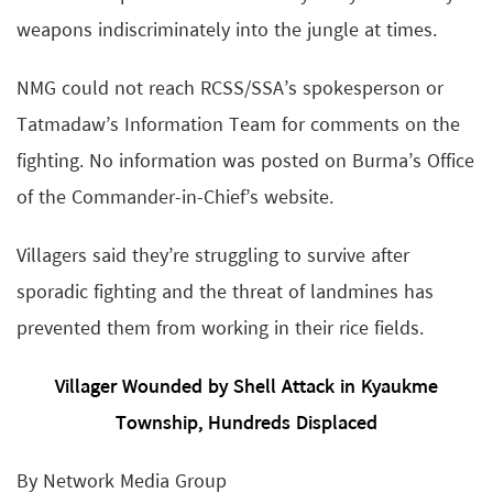
weapons indiscriminately into the jungle at times.
NMG could not reach RCSS/SSA’s spokesperson or
Tatmadaw’s Information Team for comments on the
fighting. No information was posted on Burma’s Office
of the Commander-in-Chief’s website.
Villagers said they’re struggling to survive after
sporadic fighting and the threat of landmines has
prevented them from working in their rice fields.
Villager Wounded by Shell Attack in Kyaukme
Township, Hundreds Displaced
By Network Media Group