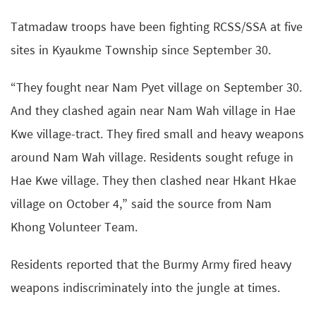
Tatmadaw troops have been fighting RCSS/SSA at five
sites in Kyaukme Township since September 30.
“They fought near Nam Pyet village on September 30.
And they clashed again near Nam Wah village in Hae
Kwe village-tract. They fired small and heavy weapons
around Nam Wah village. Residents sought refuge in
Hae Kwe village. They then clashed near Hkant Hkae
village on October 4,” said the source from Nam
Khong Volunteer Team.
Residents reported that the Burmy Army fired heavy
weapons indiscriminately into the jungle at times.