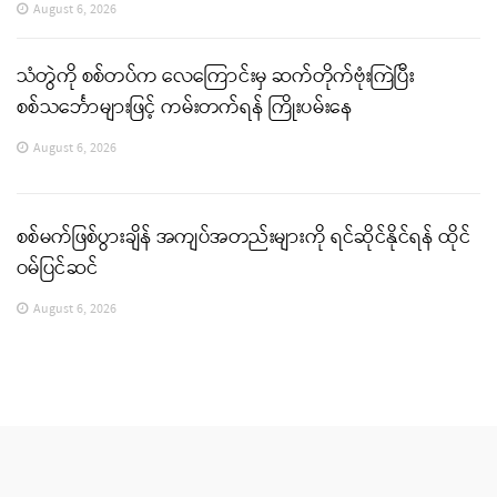
August 6, 2026
သံတွဲကို စစ်တပ်က လေကြောင်းမှ ဆက်တိုက်ဗုံးကြဲပြီး
စစ်သင်္ဘောများဖြင့် ကမ်းတက်ရန် ကြိုးပမ်းနေ
August 6, 2026
စစ်မက်ဖြစ်ပွားချိန် အကျပ်အတည်းများကို ရင်ဆိုင်နိုင်ရန် ထိုင်
ဝမ်ပြင်ဆင်
August 6, 2026