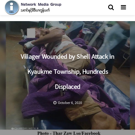
Men
Villager Wounded by Shell Attack in
Kyaukme Township, Hundreds
Displaced
October 6, 2020