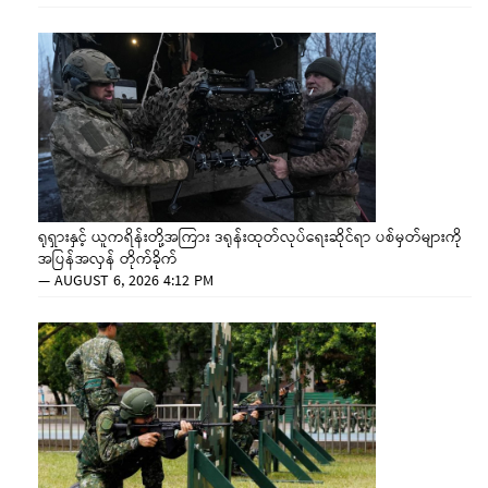
ရုရှားနှင့် ယူကရိန်းတို့အကြား ဒရုန်းထုတ်လုပ်ရေးဆိုင်ရာ ပစ်မှတ်များကို
အပြန်အလှန် တိုက်ခိုက်
—
AUGUST 6, 2026 4:12 PM