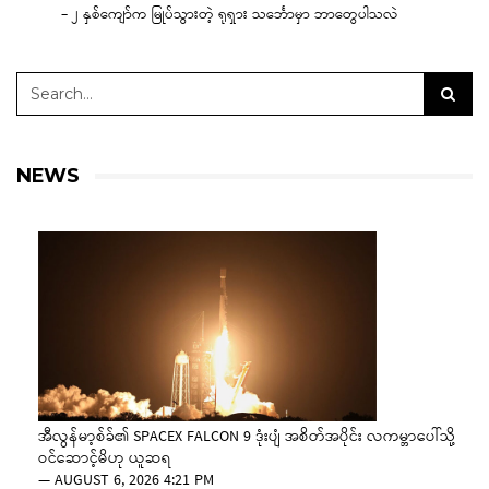
– ၂ နှစ်ကျော်က မြုပ်သွားတဲ့ ရုရှား သင်္ဘောမှာ ဘာတွေပါသလဲ
NEWS
အီလွန်မာ့စ်ခ်၏ SPACEX FALCON 9 ဒုံးပျံ အစိတ်အပိုင်း လကမ္ဘာပေါ်သို့
ဝင်ဆောင့်မိဟု ယူဆရ
—
AUGUST 6, 2026 4:21 PM