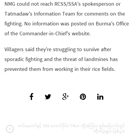
NMG could not reach RCSS/SSA’s spokesperson or
Tatmadaw’s Information Team for comments on the
fighting. No information was posted on Burma’s Office
of the Commander-in-Chief’s website.
Villagers said they’re struggling to survive after
sporadic fighting and the threat of landmines has
prevented them from working in their rice fields.
တပ်မတော်နှင့် SSA တောင်ပိုင်း၊ TNLA တို့အကြား ရှမ်းမြောက်တွင်
တိုက်ပွဲများ ဖြစ်ပွား