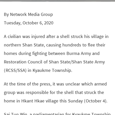
By Network Media Group
Tuesday, October 6, 2020
A civilian was injured after a shell struck his village in
northern Shan State, causing hundreds to flee their
homes during fighting between Burma Army and
Restoration Council of Shan State/Shan State Army
(RCSS/SSA) in Kyaukme Township.
At the time of the press, it was unclear which armed
group was responsible for the shell that struck the
home in Hkant Hkae village this Sunday (October 4).
Sai Tun Win, a parliamentarian for Kyaukme Township