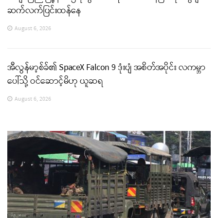
ဆက်လက်ပြင်းထန်နေ
August 6, 2026
အီလွန်မာ့စ်ခ်၏ SpaceX Falcon 9 ဒုံးပျံ အစိတ်အပိုင်း လကမ္ဘာ
ပေါ်သို့ ဝင်ဆောင့်မိဟု ယူဆရ
August 6, 2026